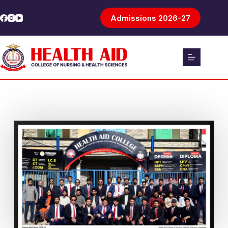
Admissions 2026-27