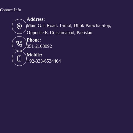
Contact Info
Address:
Main G.T Road, Tarnol, Dhok Paracha Stop,
Opposite E-16 Islamabad, Pakistan
Phone:
051-2168092
Mobile:
+92-333-6534464