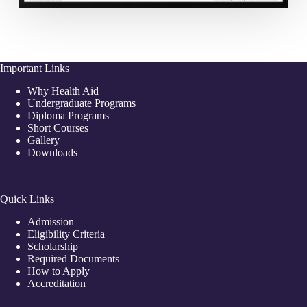
Important Links
Why Health Aid
Undergraduate Programs
Diploma Programs
Short Courses
Gallery
Downloads
Quick Links
Admission
Eligibility Criteria
Scholarship
Required Documents
How to Apply
Accreditation