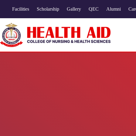
Facilities
Scholarship
Gallery
QEC
Alumni
Car