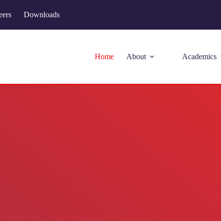
eers
Downloads
Home
About
Academics