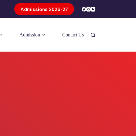
Admissions 2026-27
Admission
Contact Us
Introducing Problem-Based Learning
(PBL)