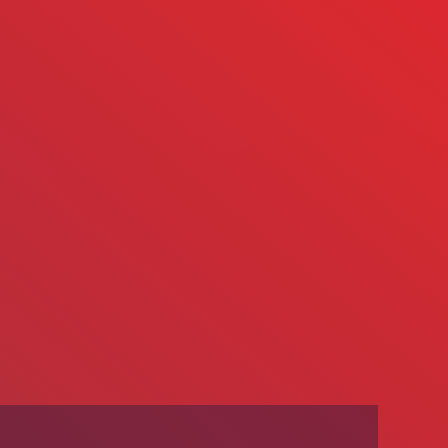
We’re Hiring