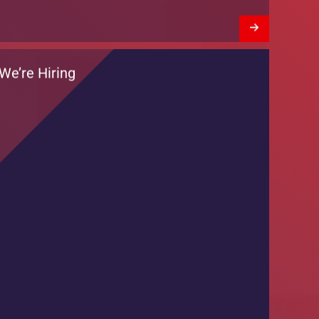
Training Session by DKT Pakistan