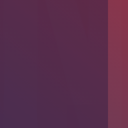
Introducing Problem-Based Learning
(PBL)