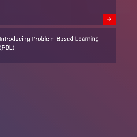
We’re Hiring