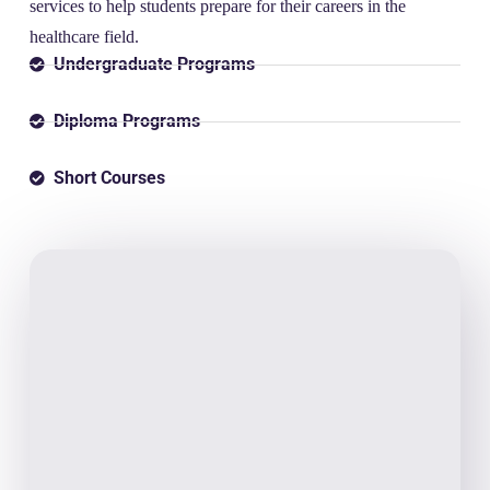
services to help students prepare for their careers in the
healthcare field.
Undergraduate Programs
Diploma Programs
Short Courses