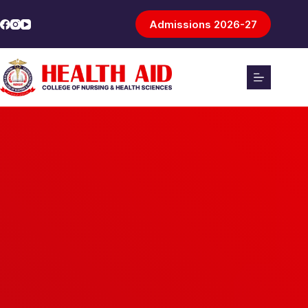
Admissions 2026-27