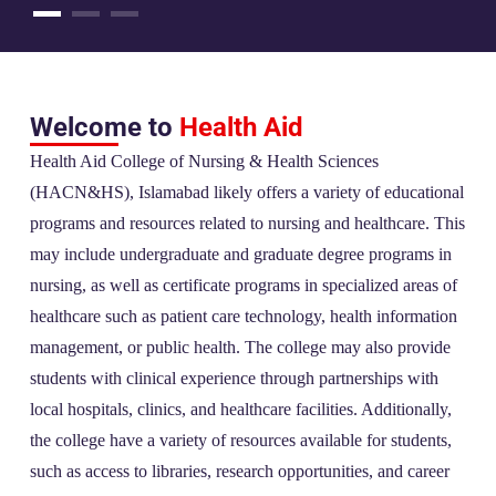
Welcome to
Health Aid
Health Aid College of Nursing & Health Sciences
(HACN&HS), Islamabad likely offers a variety of educational
programs and resources related to nursing and healthcare. This
may include undergraduate and graduate degree programs in
nursing, as well as certificate programs in specialized areas of
healthcare such as patient care technology, health information
management, or public health. The college may also provide
students with clinical experience through partnerships with
local hospitals, clinics, and healthcare facilities. Additionally,
the college have a variety of resources available for students,
such as access to libraries, research opportunities, and career