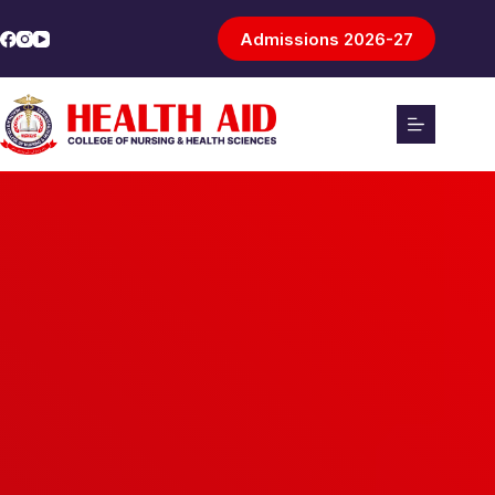
Admissions 2026-27