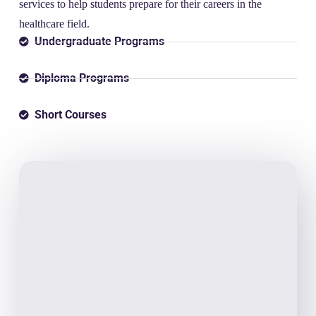
services to help students prepare for their careers in the
healthcare field.
Undergraduate Programs
Diploma Programs
Short Courses