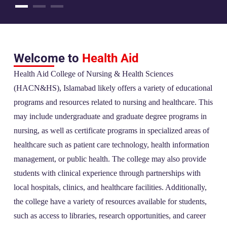
Welcome to
Health Aid
Health Aid College of Nursing & Health Sciences
(HACN&HS), Islamabad likely offers a variety of educational
programs and resources related to nursing and healthcare. This
may include undergraduate and graduate degree programs in
nursing, as well as certificate programs in specialized areas of
healthcare such as patient care technology, health information
management, or public health. The college may also provide
students with clinical experience through partnerships with
local hospitals, clinics, and healthcare facilities. Additionally,
the college have a variety of resources available for students,
such as access to libraries, research opportunities, and career