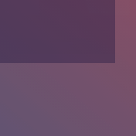
We’re Hiring