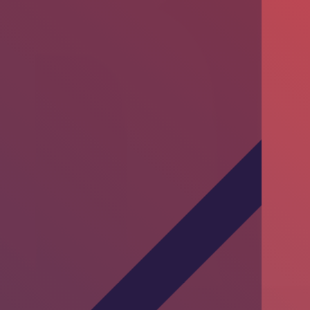
Training Session by DKT Pakistan