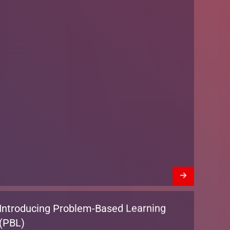
Introducing Problem-Based Learning
(PBL)