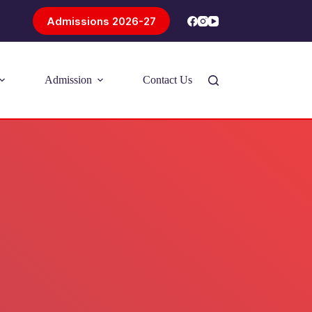
Admissions 2026-27
Admission
Contact Us
Introducing Problem-Based Learning
(PBL)