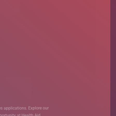
ased
T Pakistan
s applications. Explore our
s applications. Explore our
rning (PBL) session, taking
ortunity at Health Aid.
ortunity at Health Aid.