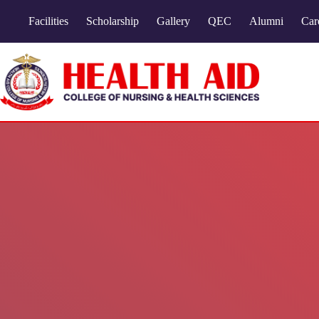
Facilities
Scholarship
Gallery
QEC
Alumni
Car