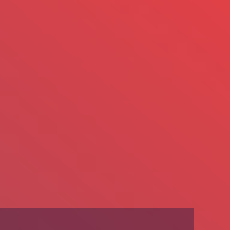
We’re Hiring