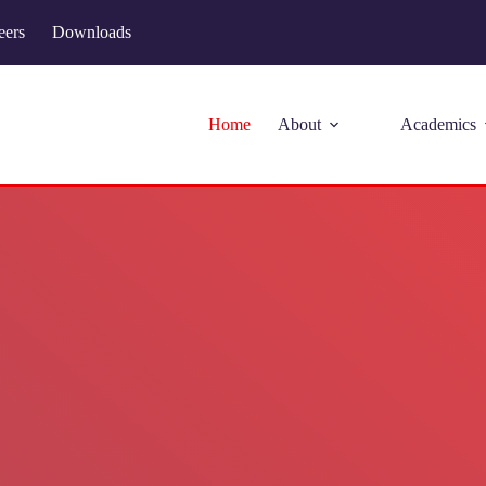
eers
Downloads
Home
About
Academics