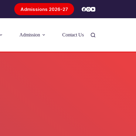
Admissions 2026-27
Admission
Contact Us
Introducing Problem-Based Learning
(PBL)