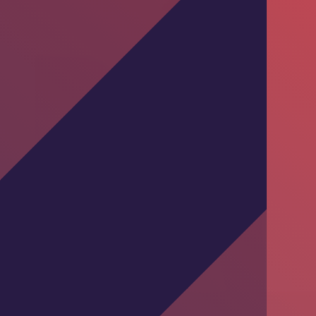
Training Session by DKT Pakistan