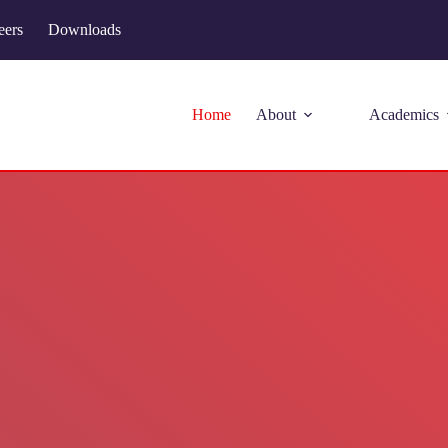
eers
Downloads
Home
About
Academics