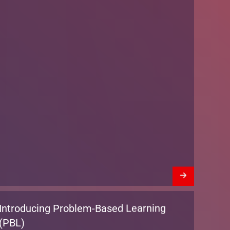
Introducing Problem-Based Learning
(PBL)