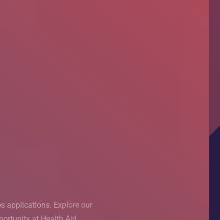
ased
T Pakistan
s applications. Explore our
s applications. Explore our
rning (PBL) session, taking
ortunity at Health Aid.
ortunity at Health Aid.