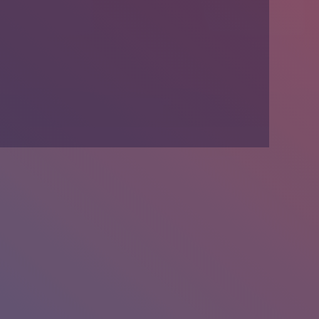
We’re Hiring