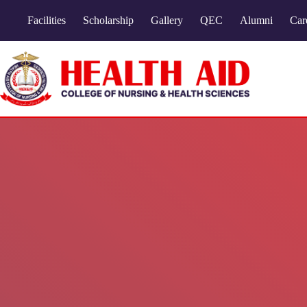
Facilities
Scholarship
Gallery
QEC
Alumni
Car