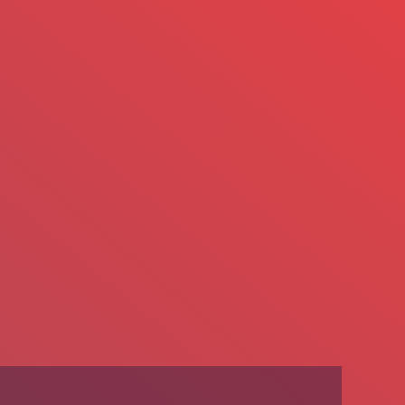
We’re Hiring