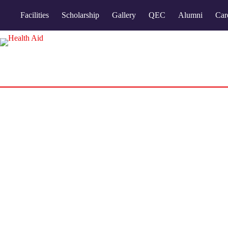
Facilities
Scholarship
Gallery
QEC
Alumni
Car