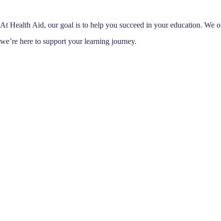
At Health Aid, our goal is to help you succeed in your education. We off
we’re here to support your learning journey.