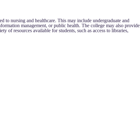
ed to nursing and healthcare. This may include undergraduate and
h information management, or public health. The college may also provide
ety of resources available for students, such as access to libraries,