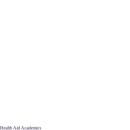
Health Aid Academics