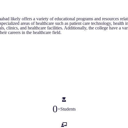
 likely offers a variety of educational programs and resources relat
 specialized areas of healthcare such as patient care technology, healt
, clinics, and healthcare facilities. Additionally, the college have a vari
eir careers in the healthcare field.
0
+
Students