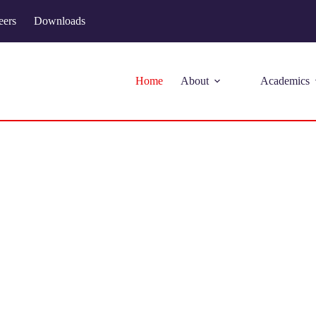
eers
Downloads
Home
About
Academics