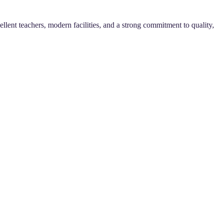
llent teachers, modern facilities, and a strong commitment to quality,