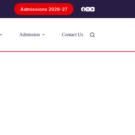
Admissions 2026-27
Admission
Contact Us