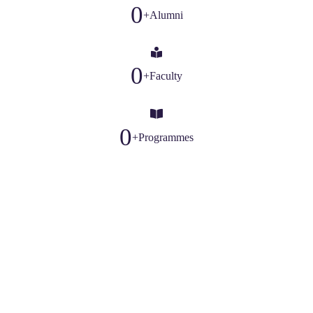
0
+
Alumni
0
+
Faculty
0
+
Programmes