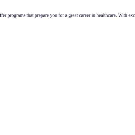
er programs that prepare you for a great career in healthcare. With exce