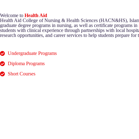
Welcome to
Health Aid
Health Aid College of Nursing & Health Sciences (HACN&HS), Islamabad
graduate degree programs in nursing, as well as certificate programs in
students with clinical experience through partnerships with local hospitals
research opportunities, and career services to help students prepare for th
Undergraduate Programs
Diploma Programs
Short Courses