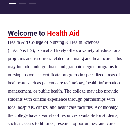
Welcome to
Health Aid
Health Aid College of Nursing & Health Sciences
(HACN&HS), Islamabad likely offers a variety of educational
programs and resources related to nursing and healthcare. This
may include undergraduate and graduate degree programs in
nursing, as well as certificate programs in specialized areas of
healthcare such as patient care technology, health information
management, or public health. The college may also provide
students with clinical experience through partnerships with
local hospitals, clinics, and healthcare facilities. Additionally,
the college have a variety of resources available for students,
such as access to libraries, research opportunities, and career