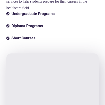
services to help students prepare for their careers in the
healthcare field.
Undergraduate Programs
Diploma Programs
Short Courses