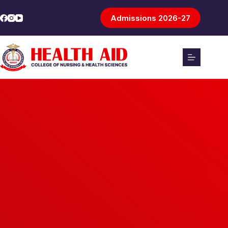
Admissions 2026-27