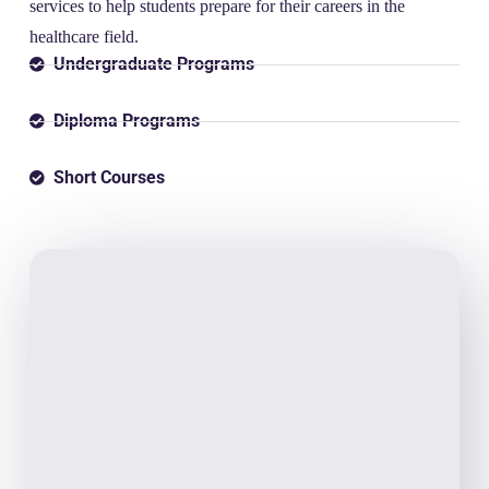
services to help students prepare for their careers in the
healthcare field.
Undergraduate Programs
Diploma Programs
Short Courses