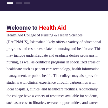
Welcome to
Health Aid
Health Aid College of Nursing & Health Sciences
(HACN&HS), Islamabad likely offers a variety of educational
programs and resources related to nursing and healthcare. This
may include undergraduate and graduate degree programs in
nursing, as well as certificate programs in specialized areas of
healthcare such as patient care technology, health information
management, or public health. The college may also provide
students with clinical experience through partnerships with
local hospitals, clinics, and healthcare facilities. Additionally,
the college have a variety of resources available for students,
such as access to libraries, research opportunities, and career