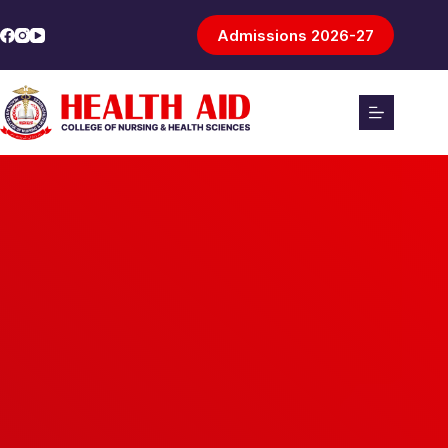
Admissions 2026-27