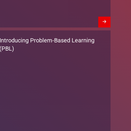
Introducing Problem-Based Learning
(PBL)