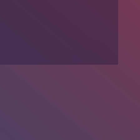
We’re Hiring