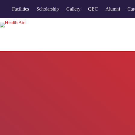
Facilities
Scholarship
Gallery
QEC
Alumni
Car