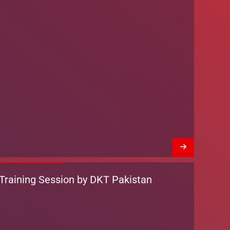
Training Session by DKT Pakistan