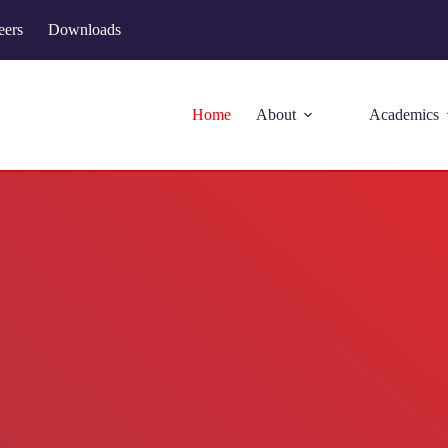
eers
Downloads
Home
About
Academics