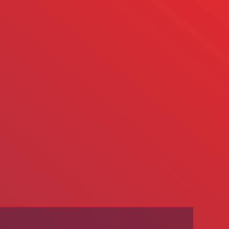
We’re Hiring