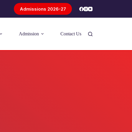
Admissions 2026-27
Admission
Contact Us
Introducing Problem-Based Learning
(PBL)