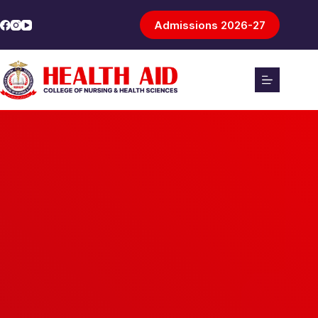
Admissions 2026-27