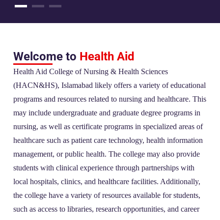
Welcome to
Health Aid
Health Aid College of Nursing & Health Sciences
(HACN&HS), Islamabad likely offers a variety of educational
programs and resources related to nursing and healthcare. This
may include undergraduate and graduate degree programs in
nursing, as well as certificate programs in specialized areas of
healthcare such as patient care technology, health information
management, or public health. The college may also provide
students with clinical experience through partnerships with
local hospitals, clinics, and healthcare facilities. Additionally,
the college have a variety of resources available for students,
such as access to libraries, research opportunities, and career