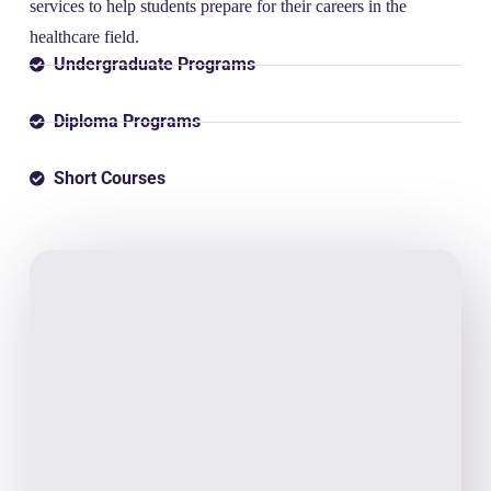
services to help students prepare for their careers in the
healthcare field.
Undergraduate Programs
Diploma Programs
Short Courses