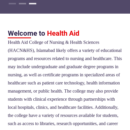
Welcome to
Health Aid
Health Aid College of Nursing & Health Sciences
(HACN&HS), Islamabad likely offers a variety of educational
programs and resources related to nursing and healthcare. This
may include undergraduate and graduate degree programs in
nursing, as well as certificate programs in specialized areas of
healthcare such as patient care technology, health information
management, or public health. The college may also provide
students with clinical experience through partnerships with
local hospitals, clinics, and healthcare facilities. Additionally,
the college have a variety of resources available for students,
such as access to libraries, research opportunities, and career