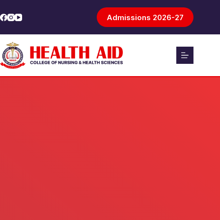
Admissions 2026-27