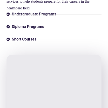
services to help students prepare for their careers in the
healthcare field.
Undergraduate Programs
Diploma Programs
Short Courses