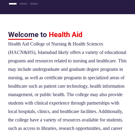
Welcome to
Health Aid
Health Aid College of Nursing & Health Sciences
(HACN&HS), Islamabad likely offers a variety of educational
programs and resources related to nursing and healthcare. This
may include undergraduate and graduate degree programs in
nursing, as well as certificate programs in specialized areas of
healthcare such as patient care technology, health information
management, or public health. The college may also provide
students with clinical experience through partnerships with
local hospitals, clinics, and healthcare facilities. Additionally,
the college have a variety of resources available for students,
such as access to libraries, research opportunities, and career