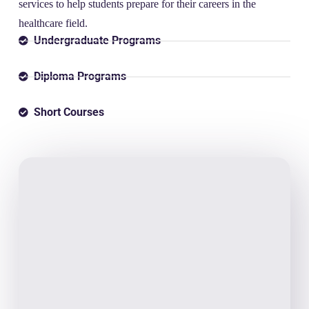
services to help students prepare for their careers in the
healthcare field.
Undergraduate Programs
Diploma Programs
Short Courses