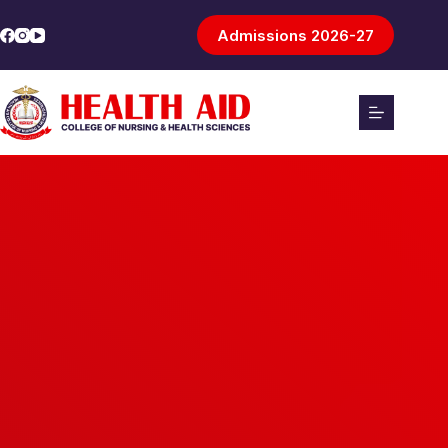
Admissions 2026-27