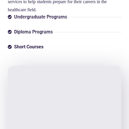
services to help students prepare for their careers in the
healthcare field.
Undergraduate Programs
Diploma Programs
Short Courses