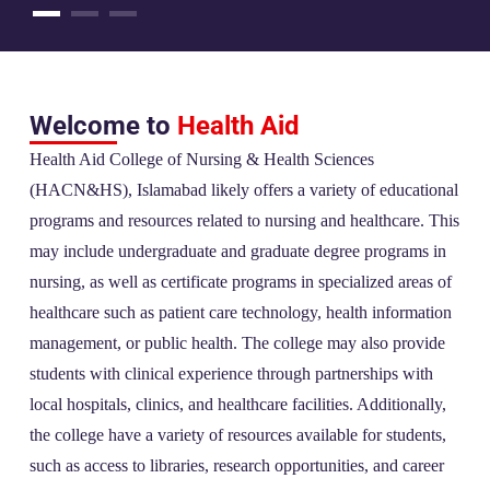
Welcome to
Health Aid
Health Aid College of Nursing & Health Sciences
(HACN&HS), Islamabad likely offers a variety of educational
programs and resources related to nursing and healthcare. This
may include undergraduate and graduate degree programs in
nursing, as well as certificate programs in specialized areas of
healthcare such as patient care technology, health information
management, or public health. The college may also provide
students with clinical experience through partnerships with
local hospitals, clinics, and healthcare facilities. Additionally,
the college have a variety of resources available for students,
such as access to libraries, research opportunities, and career