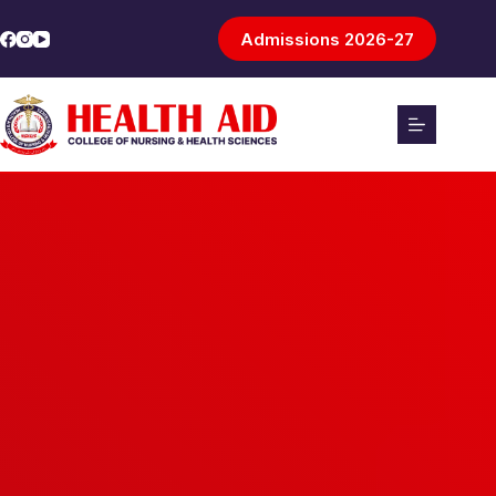
Admissions 2026-27