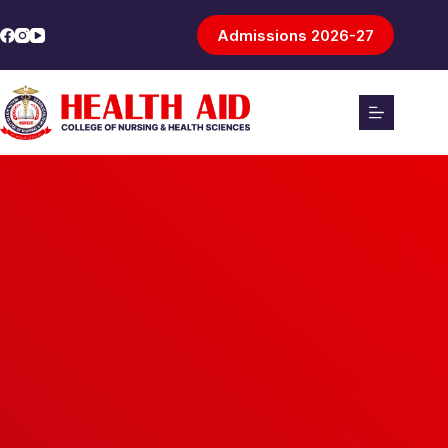
Admissions 2026-27