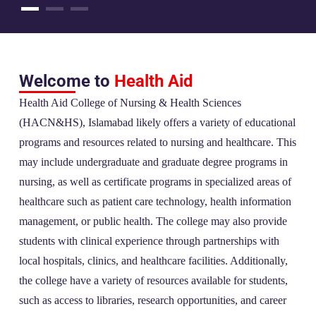
Welcome to
Health Aid
Health Aid College of Nursing & Health Sciences
(HACN&HS), Islamabad likely offers a variety of educational
programs and resources related to nursing and healthcare. This
may include undergraduate and graduate degree programs in
nursing, as well as certificate programs in specialized areas of
healthcare such as patient care technology, health information
management, or public health. The college may also provide
students with clinical experience through partnerships with
local hospitals, clinics, and healthcare facilities. Additionally,
the college have a variety of resources available for students,
such as access to libraries, research opportunities, and career