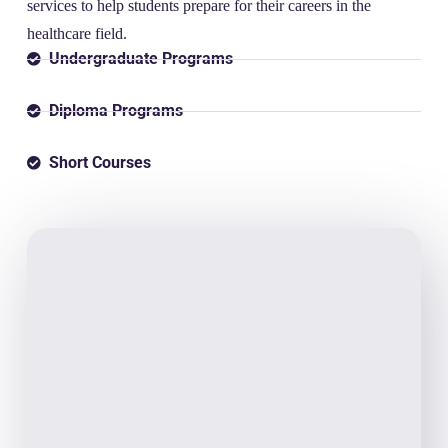
services to help students prepare for their careers in the
healthcare field.
Undergraduate Programs
Diploma Programs
Short Courses