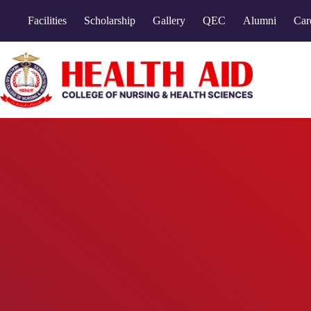
Facilities
Scholarship
Gallery
QEC
Alumni
Car