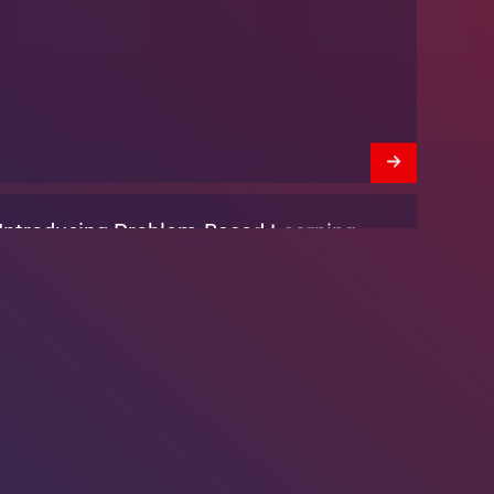
We’re Hiring