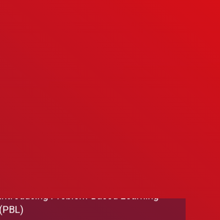
We’re Hiring