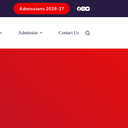
Admissions 2026-27
Admission
Contact Us
Introducing Problem-Based Learning
(PBL)