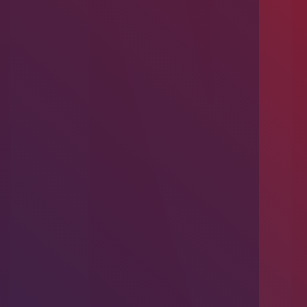
Introducing Problem-Based Learning
(PBL)