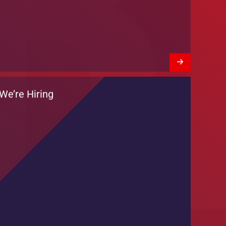
Training Session by DKT Pakistan