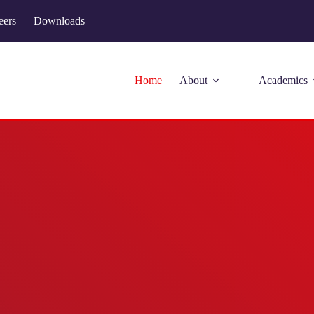
eers
Downloads
Home
About
Academics