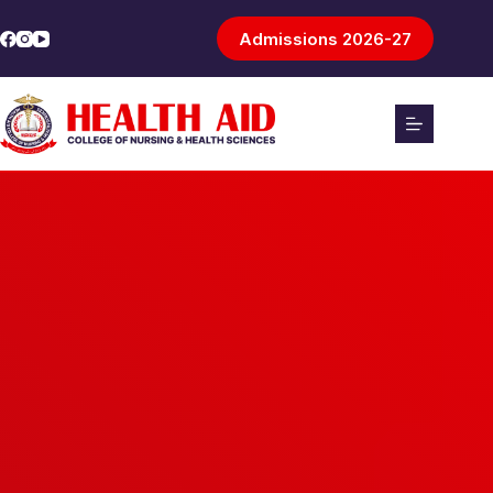
Admissions 2026-27