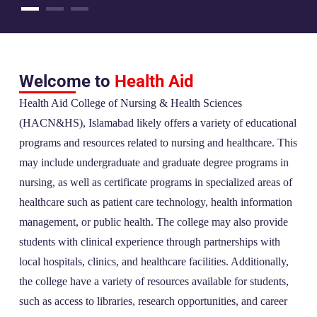
Welcome to
Health Aid
Health Aid College of Nursing & Health Sciences
(HACN&HS), Islamabad likely offers a variety of educational
programs and resources related to nursing and healthcare. This
may include undergraduate and graduate degree programs in
nursing, as well as certificate programs in specialized areas of
healthcare such as patient care technology, health information
management, or public health. The college may also provide
students with clinical experience through partnerships with
local hospitals, clinics, and healthcare facilities. Additionally,
the college have a variety of resources available for students,
such as access to libraries, research opportunities, and career