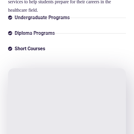
services to help students prepare for their careers in the
healthcare field.
Undergraduate Programs
Diploma Programs
Short Courses