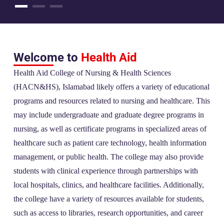
Welcome to
Health Aid
Health Aid College of Nursing & Health Sciences
(HACN&HS), Islamabad likely offers a variety of educational
programs and resources related to nursing and healthcare. This
may include undergraduate and graduate degree programs in
nursing, as well as certificate programs in specialized areas of
healthcare such as patient care technology, health information
management, or public health. The college may also provide
students with clinical experience through partnerships with
local hospitals, clinics, and healthcare facilities. Additionally,
the college have a variety of resources available for students,
such as access to libraries, research opportunities, and career