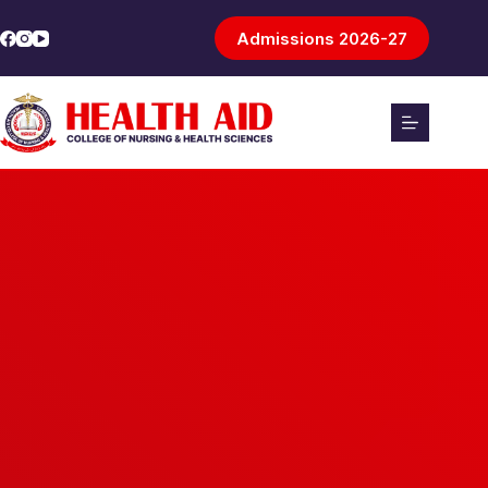
Admissions 2026-27