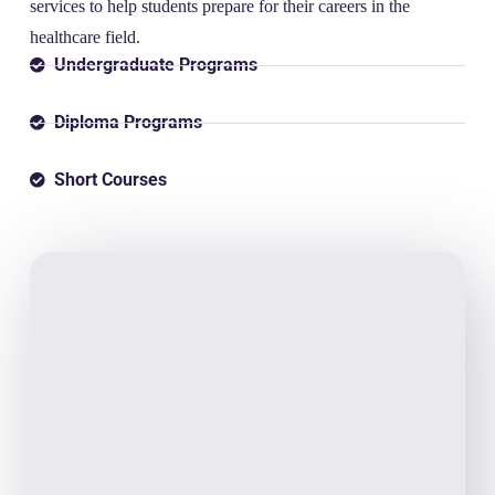
services to help students prepare for their careers in the
healthcare field.
Undergraduate Programs
Diploma Programs
Short Courses