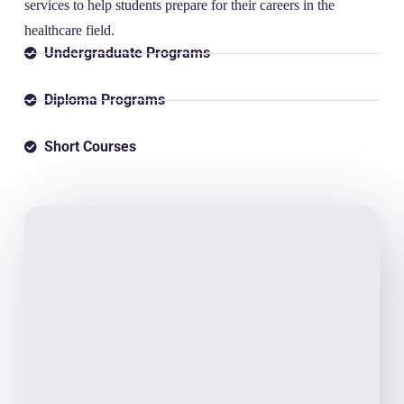
services to help students prepare for their careers in the
healthcare field.
Undergraduate Programs
Diploma Programs
Short Courses