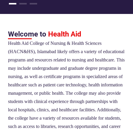
Welcome to
Health Aid
Health Aid College of Nursing & Health Sciences
(HACN&HS), Islamabad likely offers a variety of educational
programs and resources related to nursing and healthcare. This
may include undergraduate and graduate degree programs in
nursing, as well as certificate programs in specialized areas of
healthcare such as patient care technology, health information
management, or public health. The college may also provide
students with clinical experience through partnerships with
local hospitals, clinics, and healthcare facilities. Additionally,
the college have a variety of resources available for students,
such as access to libraries, research opportunities, and career