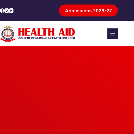
Admissions 2026-27