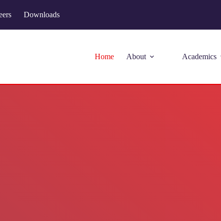
eers
Downloads
Home
About
Academics