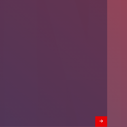
Introducing Problem-Based Learning
(PBL)