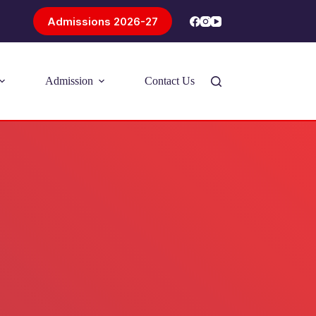
Admissions 2026-27
Admission
Contact Us
Introducing Problem-Based Learning
(PBL)