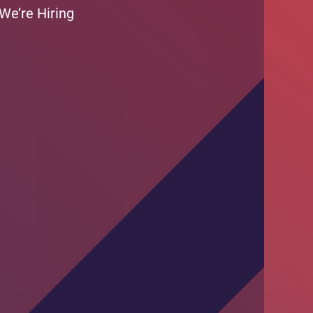
Training Session by DKT Pakistan