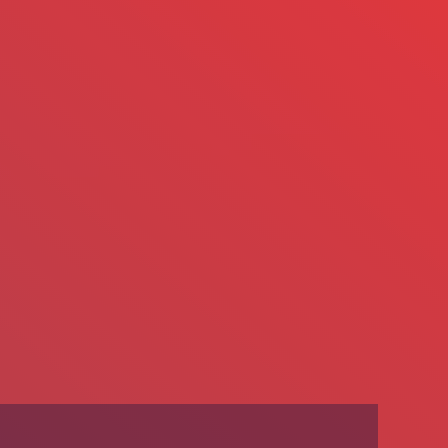
We’re Hiring