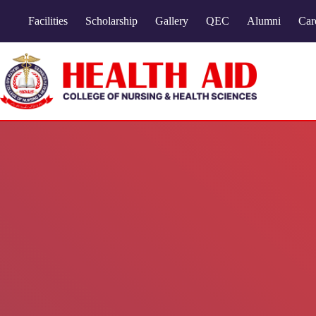
Facilities
Scholarship
Gallery
QEC
Alumni
Car