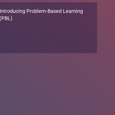
We’re Hiring