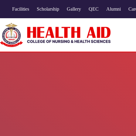
Facilities
Scholarship
Gallery
QEC
Alumni
Car