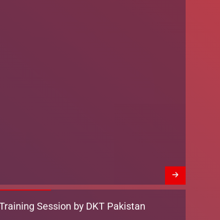
Training Session by DKT Pakistan