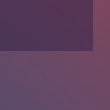
We’re Hiring