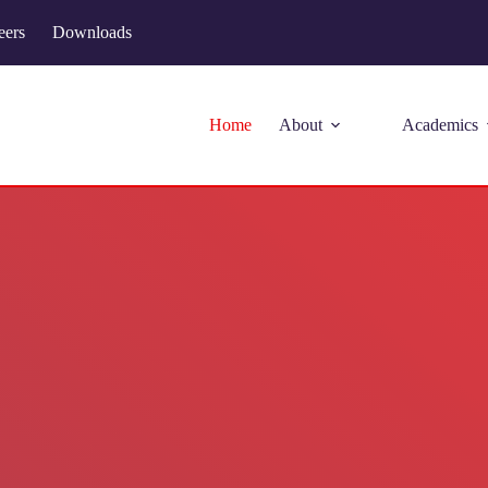
eers
Downloads
Home
About
Academics