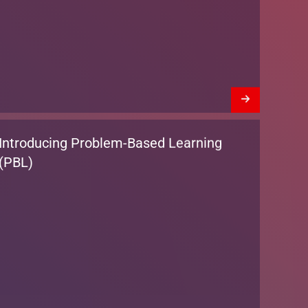
Introducing Problem-Based Learning
(PBL)