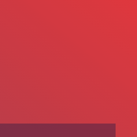
We’re Hiring