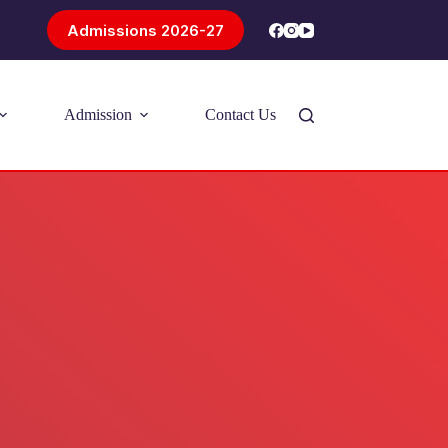
Admissions 2026-27
Admission
Contact Us
Introducing Problem-Based Learning
(PBL)