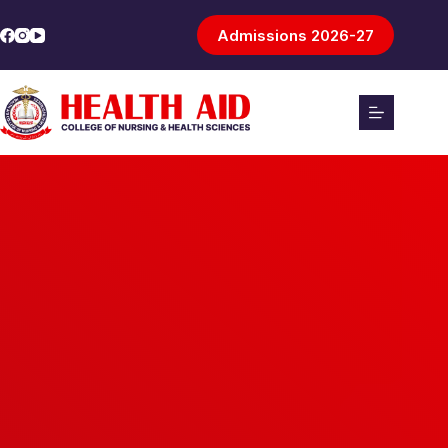
Admissions 2026-27