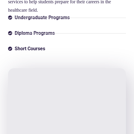
services to help students prepare for their careers in the
healthcare field.
Undergraduate Programs
Diploma Programs
Short Courses