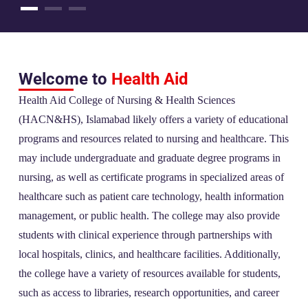
Welcome to
Health Aid
Health Aid College of Nursing & Health Sciences
(HACN&HS), Islamabad likely offers a variety of educational
programs and resources related to nursing and healthcare. This
may include undergraduate and graduate degree programs in
nursing, as well as certificate programs in specialized areas of
healthcare such as patient care technology, health information
management, or public health. The college may also provide
students with clinical experience through partnerships with
local hospitals, clinics, and healthcare facilities. Additionally,
the college have a variety of resources available for students,
such as access to libraries, research opportunities, and career