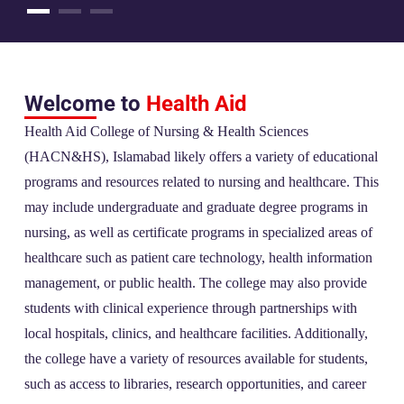
Welcome to
Health Aid
Health Aid College of Nursing & Health Sciences
(HACN&HS), Islamabad likely offers a variety of educational
programs and resources related to nursing and healthcare. This
may include undergraduate and graduate degree programs in
nursing, as well as certificate programs in specialized areas of
healthcare such as patient care technology, health information
management, or public health. The college may also provide
students with clinical experience through partnerships with
local hospitals, clinics, and healthcare facilities. Additionally,
the college have a variety of resources available for students,
such as access to libraries, research opportunities, and career