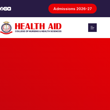
Admissions 2026-27