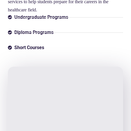
services to help students prepare for their careers in the
healthcare field.
Undergraduate Programs
Diploma Programs
Short Courses