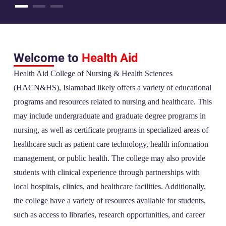
Welcome to
Health Aid
Health Aid College of Nursing & Health Sciences
(HACN&HS), Islamabad likely offers a variety of educational
programs and resources related to nursing and healthcare. This
may include undergraduate and graduate degree programs in
nursing, as well as certificate programs in specialized areas of
healthcare such as patient care technology, health information
management, or public health. The college may also provide
students with clinical experience through partnerships with
local hospitals, clinics, and healthcare facilities. Additionally,
the college have a variety of resources available for students,
such as access to libraries, research opportunities, and career