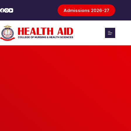
Admissions 2026-27