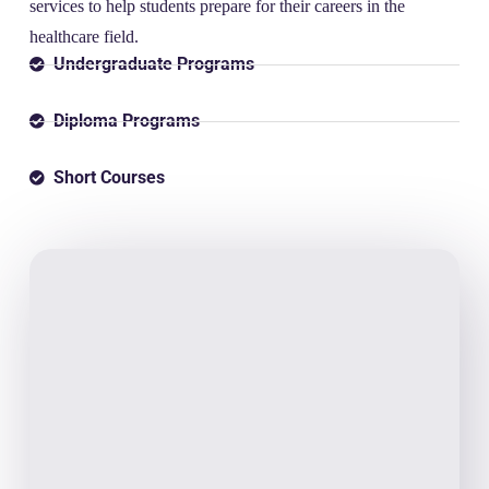
services to help students prepare for their careers in the
healthcare field.
Undergraduate Programs
Diploma Programs
Short Courses