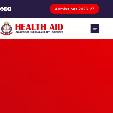
Admissions 2026-27