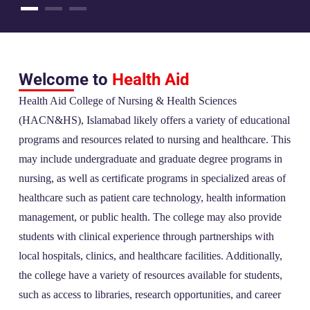
Welcome to
Health Aid
Health Aid College of Nursing & Health Sciences
(HACN&HS), Islamabad likely offers a variety of educational
programs and resources related to nursing and healthcare. This
may include undergraduate and graduate degree programs in
nursing, as well as certificate programs in specialized areas of
healthcare such as patient care technology, health information
management, or public health. The college may also provide
students with clinical experience through partnerships with
local hospitals, clinics, and healthcare facilities. Additionally,
the college have a variety of resources available for students,
such as access to libraries, research opportunities, and career