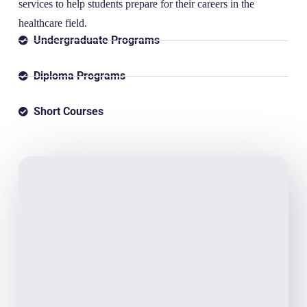
services to help students prepare for their careers in the
healthcare field.
Undergraduate Programs
Diploma Programs
Short Courses