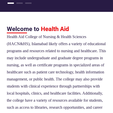
Welcome to
Health Aid
Health Aid College of Nursing & Health Sciences
(HACN&HS), Islamabad likely offers a variety of educational
programs and resources related to nursing and healthcare. This
may include undergraduate and graduate degree programs in
nursing, as well as certificate programs in specialized areas of
healthcare such as patient care technology, health information
management, or public health. The college may also provide
students with clinical experience through partnerships with
local hospitals, clinics, and healthcare facilities. Additionally,
the college have a variety of resources available for students,
such as access to libraries, research opportunities, and career