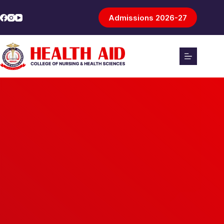
Admissions 2026-27