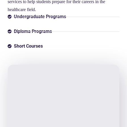
services to help students prepare for their careers in the
healthcare field.
Undergraduate Programs
Diploma Programs
Short Courses