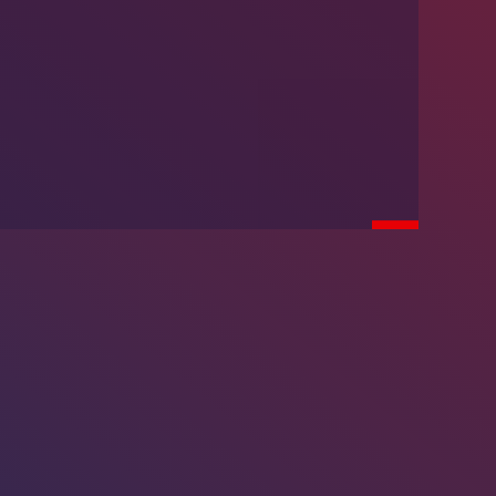
We’re Hiring