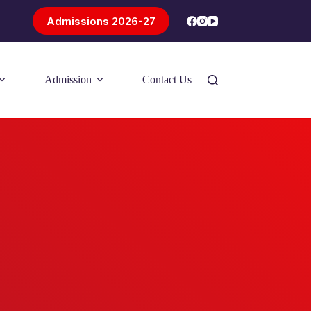
Admissions 2026-27
Admission
Contact Us
Introducing Problem-Based Learning
(PBL)