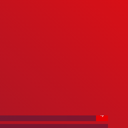
We’re Hiring