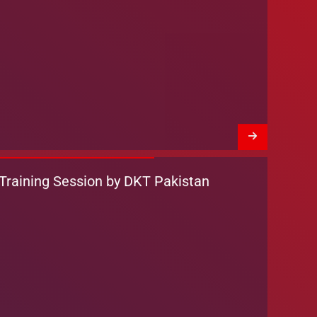
Training Session by DKT Pakistan