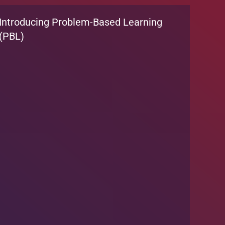
Introducing Problem-Based Learning
(PBL)