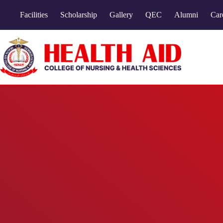
Facilities
Scholarship
Gallery
QEC
Alumni
Car