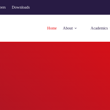
eers
Downloads
Home
About
Academics