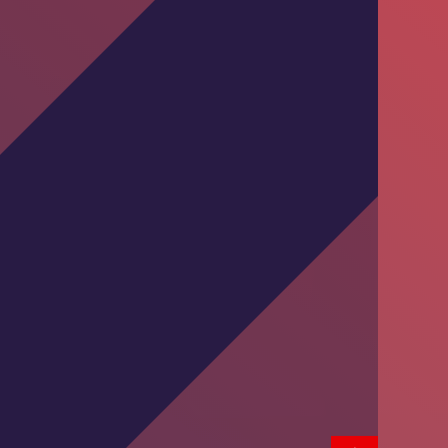
Training Session by DKT Pakistan