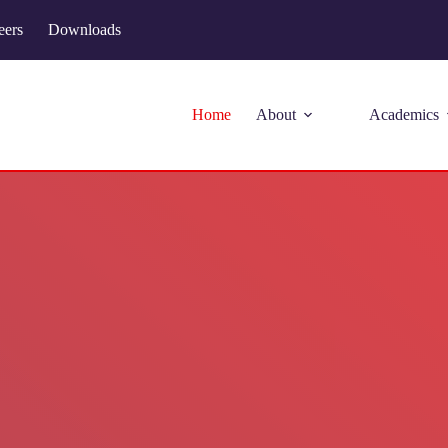
eers
Downloads
Home
About
Academics