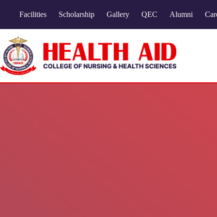
Facilities
Scholarship
Gallery
QEC
Alumni
Car