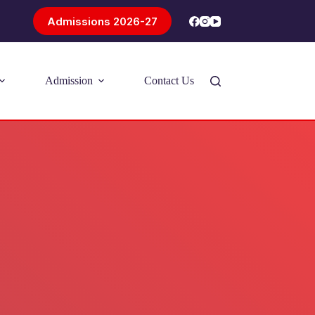
Admissions 2026-27
Admission
Contact Us
Introducing Problem-Based Learning
(PBL)