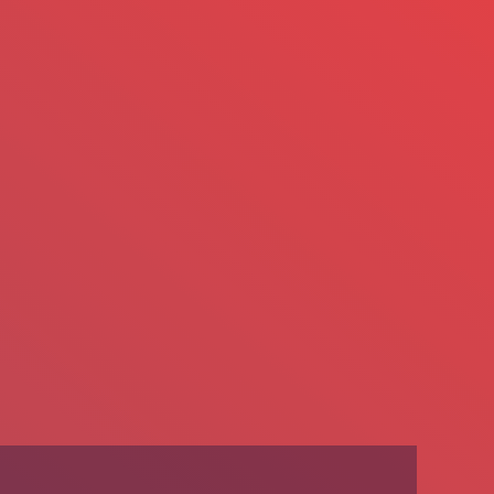
We’re Hiring