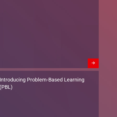
Introducing Problem-Based Learning
(PBL)