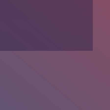
We’re Hiring