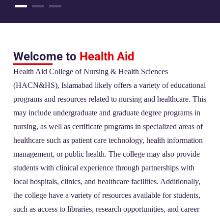
Welcome to
Health Aid
Health Aid College of Nursing & Health Sciences
(HACN&HS), Islamabad likely offers a variety of educational
programs and resources related to nursing and healthcare. This
may include undergraduate and graduate degree programs in
nursing, as well as certificate programs in specialized areas of
healthcare such as patient care technology, health information
management, or public health. The college may also provide
students with clinical experience through partnerships with
local hospitals, clinics, and healthcare facilities. Additionally,
the college have a variety of resources available for students,
such as access to libraries, research opportunities, and career