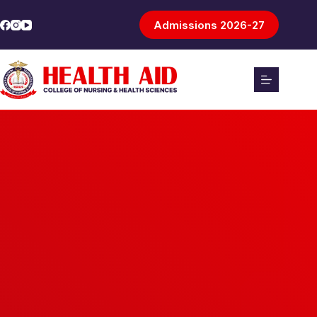
Admissions 2026-27