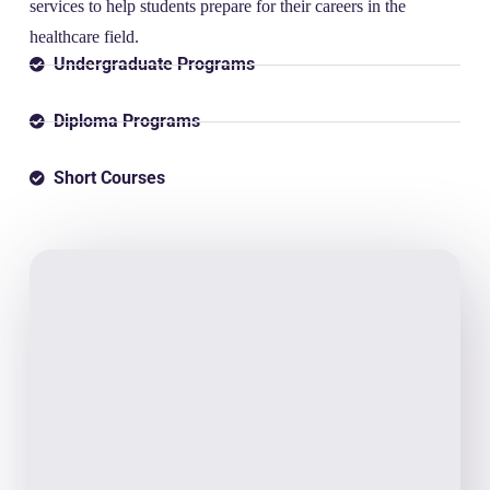
services to help students prepare for their careers in the
healthcare field.
Undergraduate Programs
Diploma Programs
Short Courses