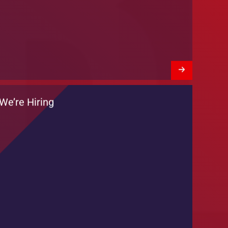
Training Session by DKT Pakistan