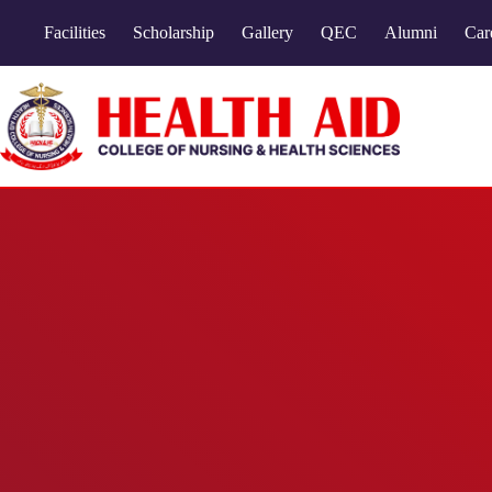
Facilities
Scholarship
Gallery
QEC
Alumni
Car