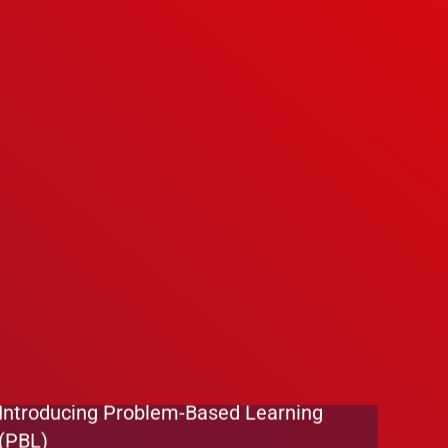
We’re Hiring