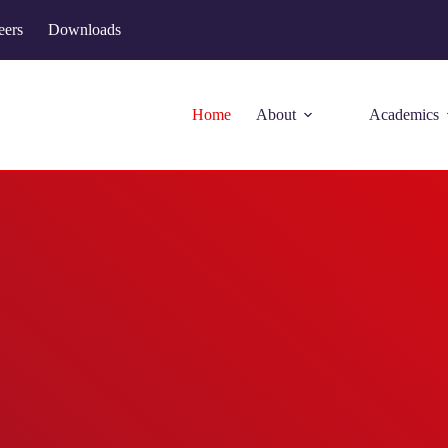
eers
Downloads
Home
About
Academics