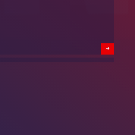
We’re Hiring