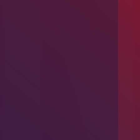
Introducing Problem-Based Learning
(PBL)