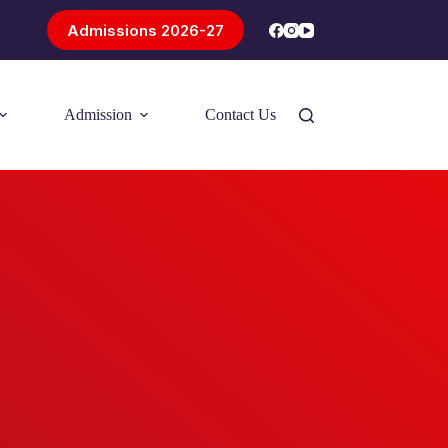
Admissions 2026-27
Admission
Contact Us
Introducing Problem-Based Learning
(PBL)