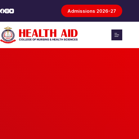
Admissions 2026-27