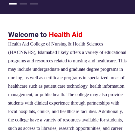
Welcome to
Health Aid
Health Aid College of Nursing & Health Sciences
(HACN&HS), Islamabad likely offers a variety of educational
programs and resources related to nursing and healthcare. This
may include undergraduate and graduate degree programs in
nursing, as well as certificate programs in specialized areas of
healthcare such as patient care technology, health information
management, or public health. The college may also provide
students with clinical experience through partnerships with
local hospitals, clinics, and healthcare facilities. Additionally,
the college have a variety of resources available for students,
such as access to libraries, research opportunities, and career