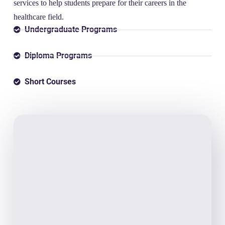
services to help students prepare for their careers in the
healthcare field.
Undergraduate Programs
Diploma Programs
Short Courses