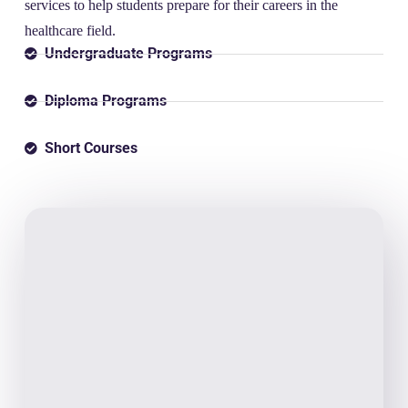
services to help students prepare for their careers in the
healthcare field.
Undergraduate Programs
Diploma Programs
Short Courses