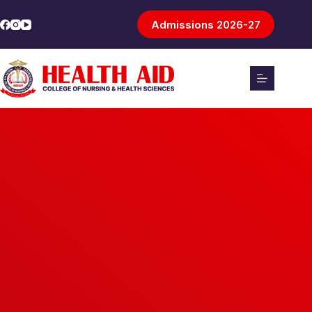
Admissions 2026-27