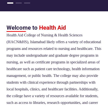
Welcome to
Health Aid
Health Aid College of Nursing & Health Sciences
(HACN&HS), Islamabad likely offers a variety of educational
programs and resources related to nursing and healthcare. This
may include undergraduate and graduate degree programs in
nursing, as well as certificate programs in specialized areas of
healthcare such as patient care technology, health information
management, or public health. The college may also provide
students with clinical experience through partnerships with
local hospitals, clinics, and healthcare facilities. Additionally,
the college have a variety of resources available for students,
such as access to libraries, research opportunities, and career