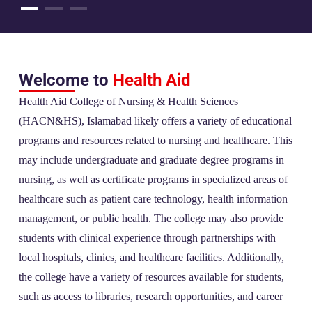
Welcome to
Health Aid
Health Aid College of Nursing & Health Sciences
(HACN&HS), Islamabad likely offers a variety of educational
programs and resources related to nursing and healthcare. This
may include undergraduate and graduate degree programs in
nursing, as well as certificate programs in specialized areas of
healthcare such as patient care technology, health information
management, or public health. The college may also provide
students with clinical experience through partnerships with
local hospitals, clinics, and healthcare facilities. Additionally,
the college have a variety of resources available for students,
such as access to libraries, research opportunities, and career