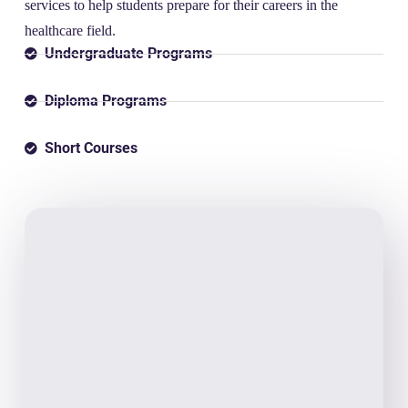
services to help students prepare for their careers in the
healthcare field.
Undergraduate Programs
Diploma Programs
Short Courses