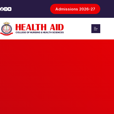
Admissions 2026-27